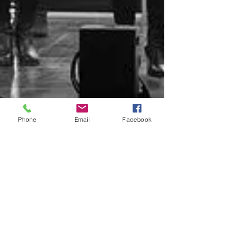
Phone
Email
Facebook
Don't miss out on updates join
our mailing list
Email