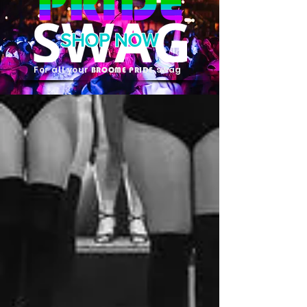
SHOP NOW
For all your
swag
BROOME PRIDE