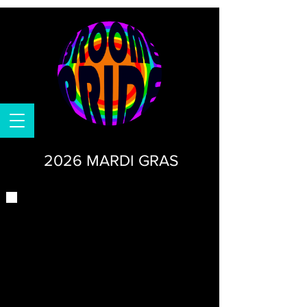
2026 MARDI GRAS