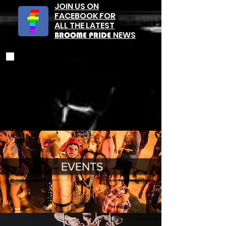
JOIN US ON
FACEBOOK FOR
ALL THE LATEST
NEWS
BROOME PRIDE
EVENTS