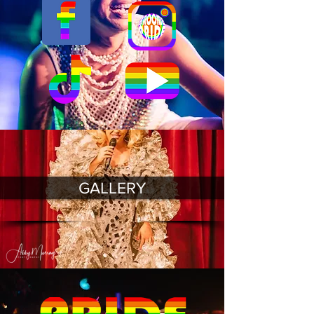
GALLERY