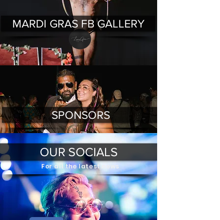
MARDI GRAS FB GALLERY
SPONSORS
OUR SOCIALS
For all the latest news