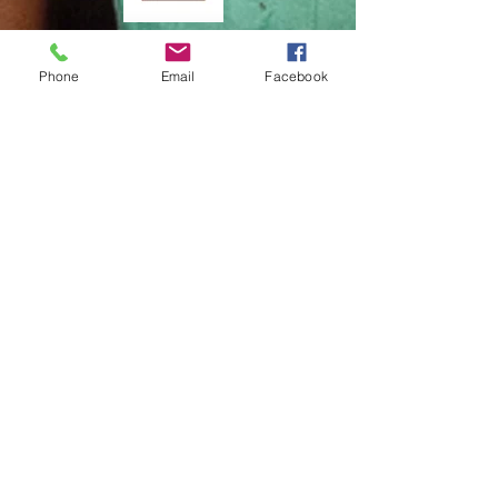
Phone
Email
Facebook