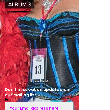
ALBUM 3
Show More
Don't miss out on updates join
our mailing list
Email