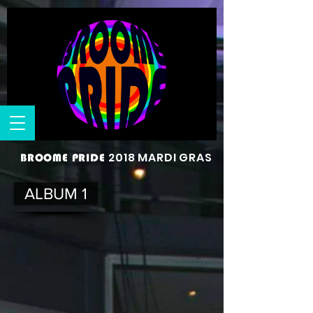
2018 MARDI GRAS
BROOME PRIDE
ALBUM 1