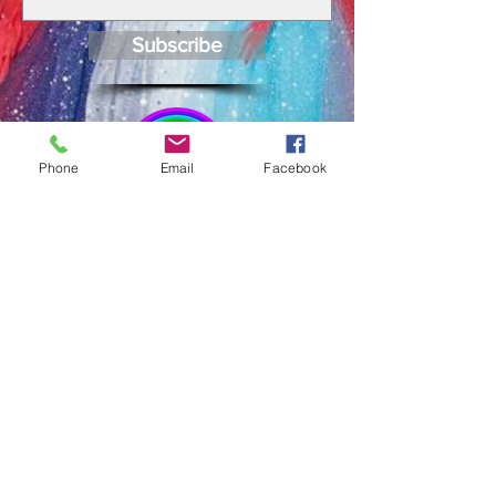
Subscribe
Phone
Email
Facebook
JOIN US ON
FACEBOOK
CONTACT >
Email:
broomepride@gmail.com
FACEBOOK
Share