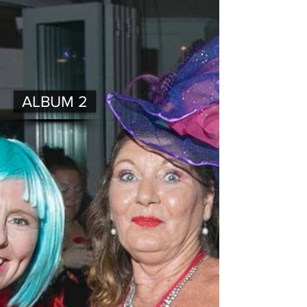
ALBUM 2